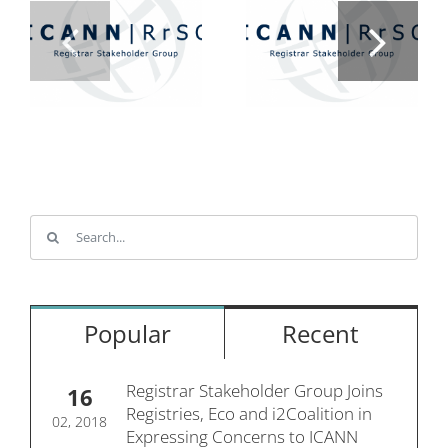
Search
for:
Popular
Recent
Registrar Stakeholder Group Joins
16
Registries, Eco and i2Coalition in
02, 2018
Expressing Concerns to ICANN