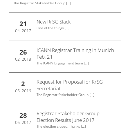
The Registrar Stakeholder Group
[...]
New RrSG Slack
21
One of the things
[...]
04, 2017
ICANN Registrar Training in Munich
26
Feb, 21
02, 2018
The ICANN Engagement team
[...]
Request for Proposal for RrSG
2
Secretariat
06, 2016
The Registrar Stakeholder Group
[...]
Registrar Stakeholder Group
28
Election Results June 2017
06, 2017
The election closed. Thanks
[...]