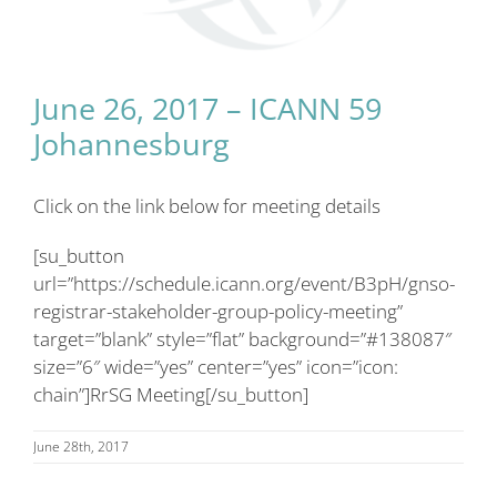
June 26, 2017 – ICANN 59
Johannesburg
Click on the link below for meeting details
[su_button
url=”https://schedule.icann.org/event/B3pH/gnso-
registrar-stakeholder-group-policy-meeting”
target=”blank” style=”flat” background=”#138087″
size=”6″ wide=”yes” center=”yes” icon=”icon:
chain”]RrSG Meeting[/su_button]
June 28th, 2017