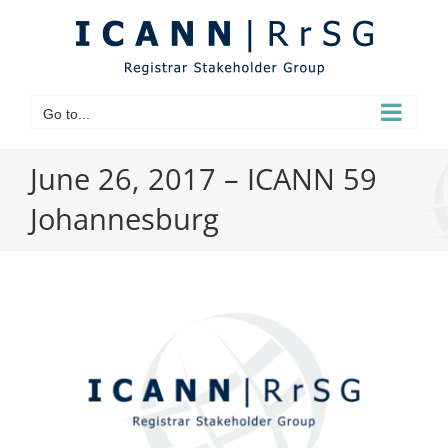
Skip
to
content
Go to...
June 26, 2017 – ICANN 59
Johannesburg
View
Larger
Image