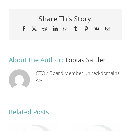
Share This Story!
Facebook
X
Reddit
LinkedIn
WhatsApp
Tumblr
Pinterest
Vk
Email
About the Author:
Tobias Sattler
CTO / Board Member united-domains
AG
Related Posts