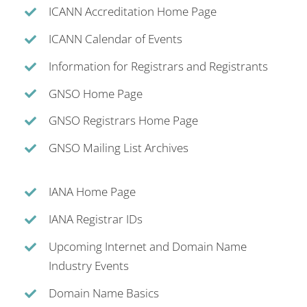
ICANN Accreditation Home Page
ICANN Calendar of Events
Information for Registrars and Registrants
GNSO Home Page
GNSO Registrars Home Page
GNSO Mailing List Archives
IANA Home Page
IANA Registrar IDs
Upcoming Internet and Domain Name
Industry Events
Domain Name Basics