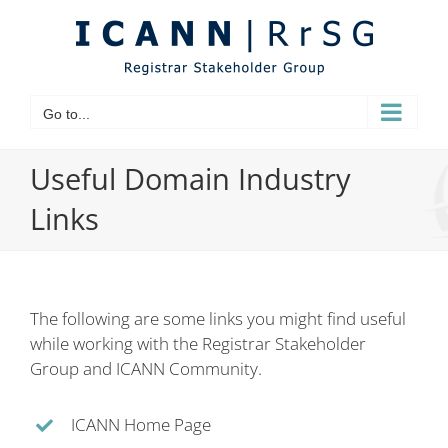
Skip
to
content
Go to...
Useful Domain Industry
Links
The following are some links you might find useful
while working with the Registrar Stakeholder
Group and ICANN Community.
ICANN Home Page