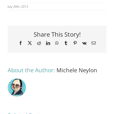
July 26th, 2012
Share This Story!
Facebook
X
Reddit
LinkedIn
WhatsApp
Tumblr
Pinterest
Vk
Email
About the Author:
Michele Neylon