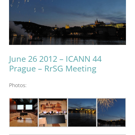
June 26 2012 – ICANN 44
Prague – RrSG Meeting
Photos: