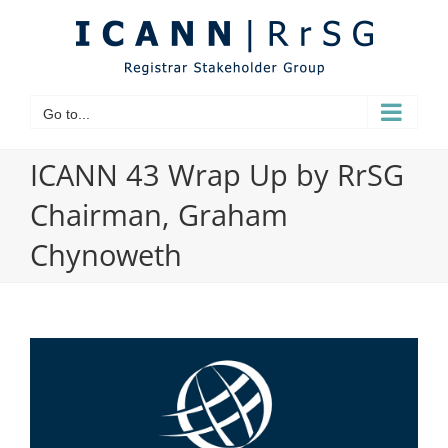
Skip
to
content
Go to...
ICANN 43 Wrap Up by RrSG
Chairman, Graham
Chynoweth
View
Larger
Image