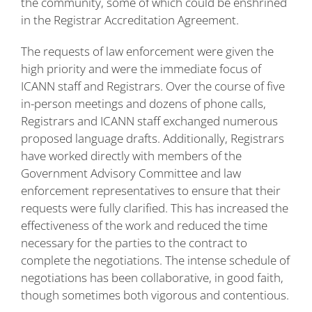
the community, some of which could be enshrined
in the Registrar Accreditation Agreement.
The requests of law enforcement were given the
high priority and were the immediate focus of
ICANN staff and Registrars. Over the course of five
in-person meetings and dozens of phone calls,
Registrars and ICANN staff exchanged numerous
proposed language drafts. Additionally, Registrars
have worked directly with members of the
Government Advisory Committee and law
enforcement representatives to ensure that their
requests were fully clarified. This has increased the
effectiveness of the work and reduced the time
necessary for the parties to the contract to
complete the negotiations. The intense schedule of
negotiations has been collaborative, in good faith,
though sometimes both vigorous and contentious.