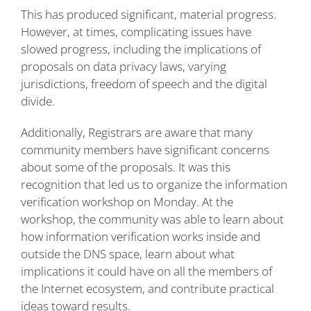
This has produced significant, material progress.
However, at times, complicating issues have
slowed progress, including the implications of
proposals on data privacy laws, varying
jurisdictions, freedom of speech and the digital
divide.
Additionally, Registrars are aware that many
community members have significant concerns
about some of the proposals. It was this
recognition that led us to organize the information
verification workshop on Monday. At the
workshop, the community was able to learn about
how information verification works inside and
outside the DNS space, learn about what
implications it could have on all the members of
the Internet ecosystem, and contribute practical
ideas toward results.