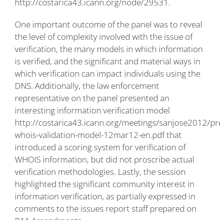
http://costarica43.icann.org/node/29531
.
One important outcome of the panel was to reveal
the level of complexity involved with the issue of
verification, the many models in which information
is verified, and the significant and material ways in
which verification can impact individuals using the
DNS. Additionally, the law enforcement
representative on the panel presented an
interesting information verification model
http://costarica43.icann.org/meetings/sanjose2012/pr
whois-validation-model-12mar12-en.pdf
that
introduced a scoring system for verification of
WHOIS information, but did not proscribe actual
verification methodologies. Lastly, the session
highlighted the significant community interest in
information verification, as partially expressed in
comments to the issues report staff prepared on