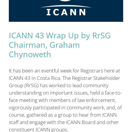
ICANN 43 Wrap Up by RrSG
Chairman, Graham
Chynoweth
It has been an eventful week for Registrars here at
ICANN 43 in Costa Rica. The Registrar Stakeholder
Group (RrSG) has worked to lead community
understanding on important issues, held a face-to-
face meeting with members of law enforcement,
vigorously participated in community work, and, of
course, gathered as a group to hear from ICANN
staff and engage with the ICANN Board and other
constituent ICANN groups.