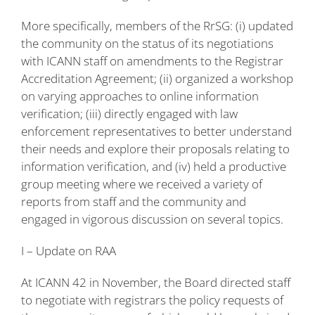
More specifically, members of the RrSG: (i) updated
the community on the status of its negotiations
with ICANN staff on amendments to the Registrar
Accreditation Agreement; (ii) organized a workshop
on varying approaches to online information
verification; (iii) directly engaged with law
enforcement representatives to better understand
their needs and explore their proposals relating to
information verification, and (iv) held a productive
group meeting where we received a variety of
reports from staff and the community and
engaged in vigorous discussion on several topics.
I – Update on RAA
At ICANN 42 in November, the Board directed staff
to negotiate with registrars the policy requests of