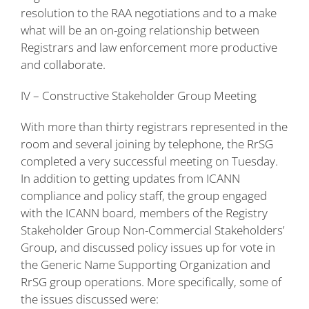
resolution to the RAA negotiations and to a make
what will be an on-going relationship between
Registrars and law enforcement more productive
and collaborate.
IV – Constructive Stakeholder Group Meeting
With more than thirty registrars represented in the
room and several joining by telephone, the RrSG
completed a very successful meeting on Tuesday.
In addition to getting updates from ICANN
compliance and policy staff, the group engaged
with the ICANN board, members of the Registry
Stakeholder Group Non-Commercial Stakeholders’
Group, and discussed policy issues up for vote in
the Generic Name Supporting Organization and
RrSG group operations. More specifically, some of
the issues discussed were: