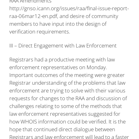
RAA Amendments
http://gnso.icann.org/issues/raa/fInal-issue-report-
raa-06mar12-en.pdf
, and desire of community
members to have input into the design of
verification requirements.
III – Direct Engagement with Law Enforcement
Registrars had a productive meeting with law
enforcement representatives on Monday.
Important outcomes of the meeting were greater
Registrar understanding of the problems that law
enforcement are trying to solve with their various
requests for changes to the RAA and discussion of
challenges relating to some of the methods that
law enforcement representatives suggested for
how WHOIS information could be verified. It is the
hope that continued direct dialogue between
Registrars and law enforcement will lead to a faster