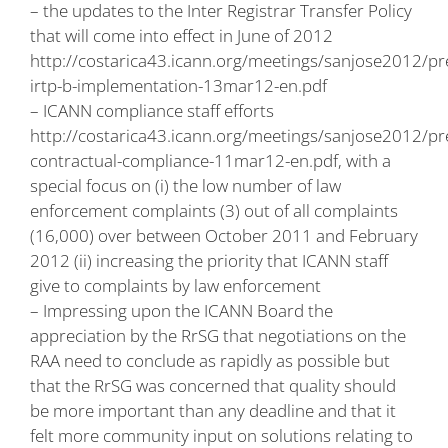
– the updates to the Inter Registrar Transfer Policy
that will come into effect in June of 2012
http://costarica43.icann.org/meetings/sanjose2012/pr
irtp-b-implementation-13mar12-en.pdf
– ICANN compliance staff efforts
http://costarica43.icann.org/meetings/sanjose2012/pr
contractual-compliance-11mar12-en.pdf
, with a
special focus on (i) the low number of law
enforcement complaints (3) out of all complaints
(16,000) over between October 2011 and February
2012 (ii) increasing the priority that ICANN staff
give to complaints by law enforcement
– Impressing upon the ICANN Board the
appreciation by the RrSG that negotiations on the
RAA need to conclude as rapidly as possible but
that the RrSG was concerned that quality should
be more important than any deadline and that it
felt more community input on solutions relating to