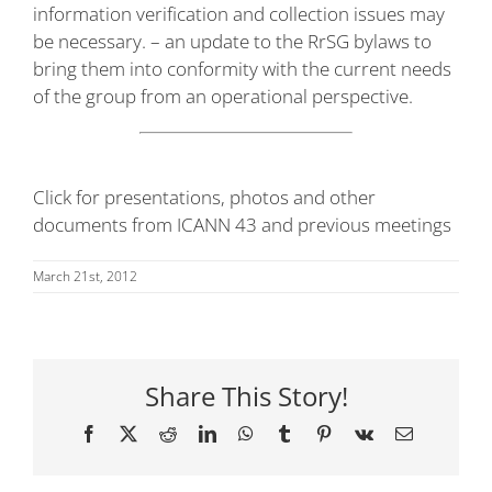
information verification and collection issues may
be necessary. – an update to the RrSG bylaws to
bring them into conformity with the current needs
of the group from an operational perspective.
Click for presentations, photos and other
documents from ICANN 43 and previous meetings
March 21st, 2012
Share This Story!
Facebook
X
Reddit
LinkedIn
WhatsApp
Tumblr
Pinterest
Vk
Email