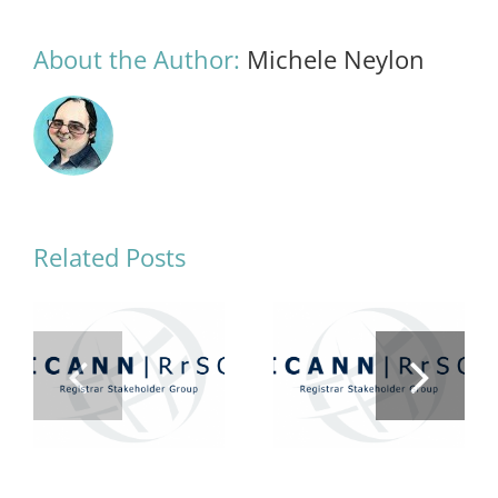
About the Author:
Michele Neylon
Related Posts