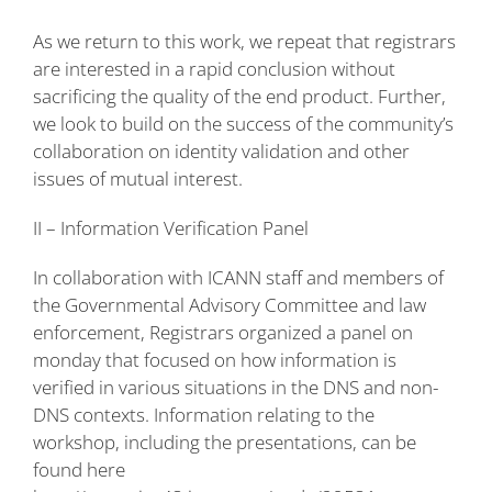
As we return to this work, we repeat that registrars
are interested in a rapid conclusion without
sacrificing the quality of the end product. Further,
we look to build on the success of the community’s
collaboration on identity validation and other
issues of mutual interest.
II – Information Verification Panel
In collaboration with ICANN staff and members of
the Governmental Advisory Committee and law
enforcement, Registrars organized a panel on
monday that focused on how information is
verified in various situations in the DNS and non-
DNS contexts. Information relating to the
workshop, including the presentations, can be
found here