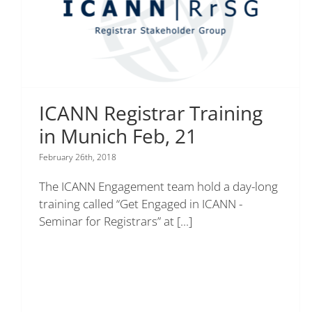
ICANN Registrar Training
in Munich Feb, 21
February 26th, 2018
The ICANN Engagement team hold a day-long
training called “Get Engaged in ICANN -
Seminar for Registrars” at
[...]