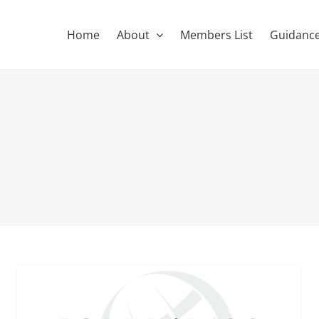
Home
About
Members List
Guidance