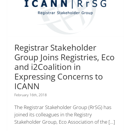
Registrar Stakeholder
Group Joins Registries, Eco
and i2Coalition in
Expressing Concerns to
ICANN
February 16th, 2018
The Registrar Stakeholder Group (RrSG) has
joined its colleagues in the Registry
Stakeholder Group, Eco Association of the
[...]