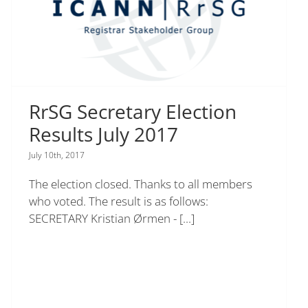
RrSG Secretary Election
Results July 2017
July 10th, 2017
The election closed. Thanks to all members
who voted. The result is as follows:
SECRETARY Kristian Ørmen -
[...]