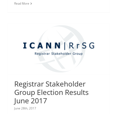
Read More
Registrar Stakeholder
Group Election Results
June 2017
June 28th, 2017