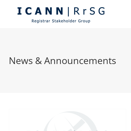
Skip
to
content
News & Announcements