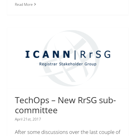
Read More
TechOps – New RrSG sub-
committee
April 21st, 2017
After some discussions over the last couple of