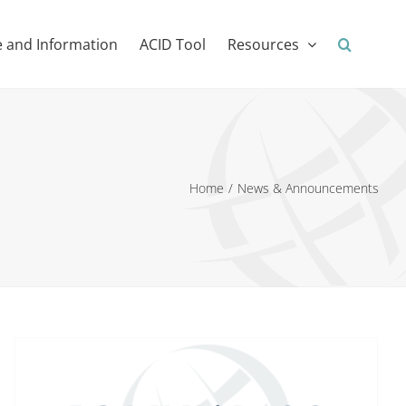
 and Information
ACID Tool
Resources
Home
News & Announcements