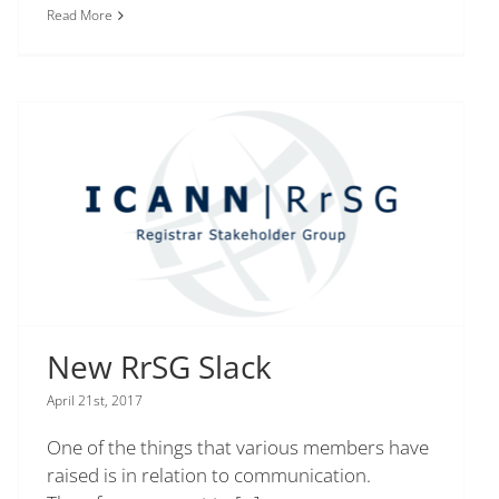
Read More
New RrSG Slack
April 21st, 2017
One of the things that various members have
raised is in relation to communication.