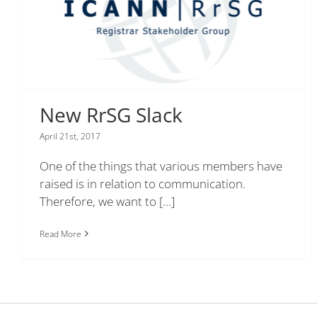
New RrSG Slack
April 21st, 2017
One of the things that various members have
raised is in relation to communication.
Therefore, we want to
[...]
Read More