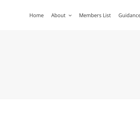
Home
About
Members List
Guidance