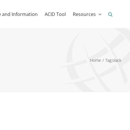
 and Information
ACID Tool
Resources
Home
Tag:
slack