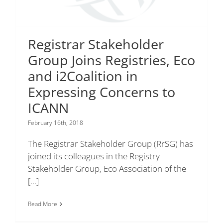
Registrar Stakeholder
Group Joins Registries, Eco
and i2Coalition in
Expressing Concerns to
ICANN
February 16th, 2018
The Registrar Stakeholder Group (RrSG) has
joined its colleagues in the Registry
Stakeholder Group, Eco Association of the
[...]
Read More