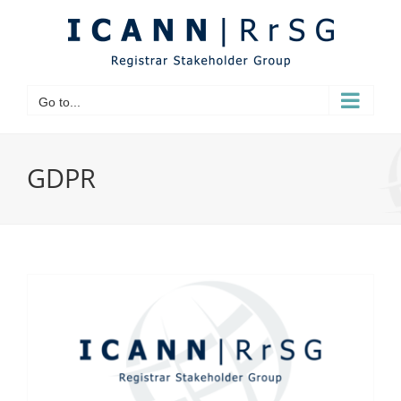
Skip
to
content
Go to...
GDPR