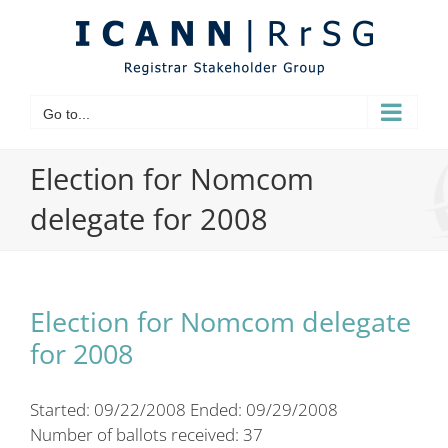
Skip
to
content
Go to...
Election for Nomcom
delegate for 2008
Election for Nomcom delegate
for 2008
Started: 09/22/2008 Ended: 09/29/2008
Number of ballots received: 37