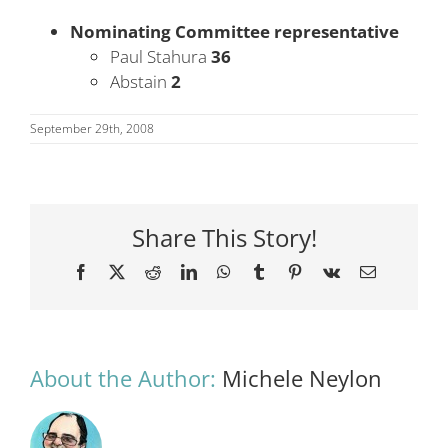
Nominating Committee representative
Paul Stahura
36
Abstain
2
September 29th, 2008
Share This Story!
Facebook
X
Reddit
LinkedIn
WhatsApp
Tumblr
Pinterest
Vk
Email
About the Author:
Michele Neylon